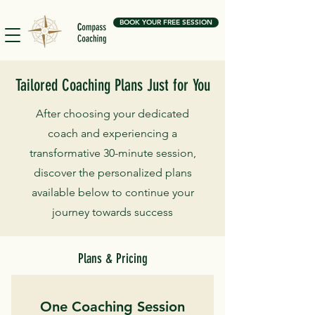
BOOK YOUR FREE SESSION
Tailored Coaching Plans Just for You
After choosing your dedicated
coach and experiencing a
transformative 30-minute session,
discover the personalized plans
available below to continue your
journey towards success
Plans & Pricing
One Coaching Session