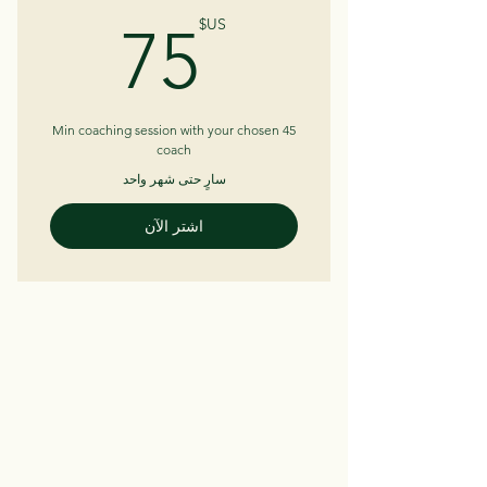
5US$
US$
75
45 Min coaching session with your chosen
coach
سارٍ حتى شهر واحد
اشتر الآن