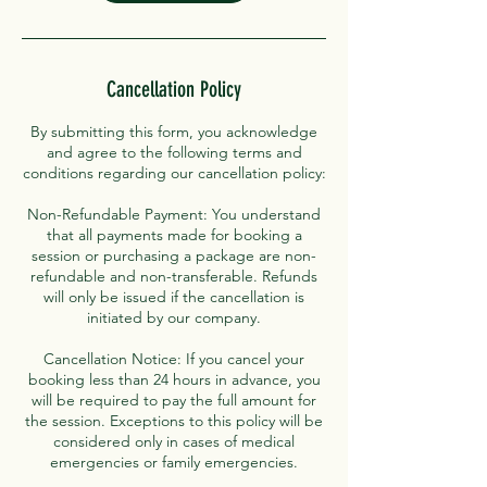
Cancellation Policy
By submitting this form, you acknowledge
and agree to the following terms and
conditions regarding our cancellation policy:
Non-Refundable Payment: You understand
that all payments made for booking a
session or purchasing a package are non-
refundable and non-transferable. Refunds
will only be issued if the cancellation is
initiated by our company.
Cancellation Notice: If you cancel your
booking less than 24 hours in advance, you
will be required to pay the full amount for
the session. Exceptions to this policy will be
considered only in cases of medical
emergencies or family emergencies.