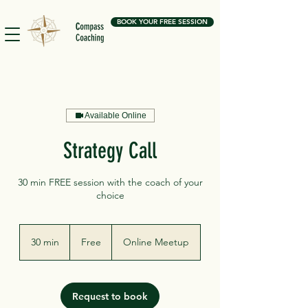
BOOK YOUR FREE SESSION
Available Online
Strategy Call
30 min FREE session with the coach of your
choice
Free
30 min
3
Free
Online Meetup
0
m
i
n
Request to book