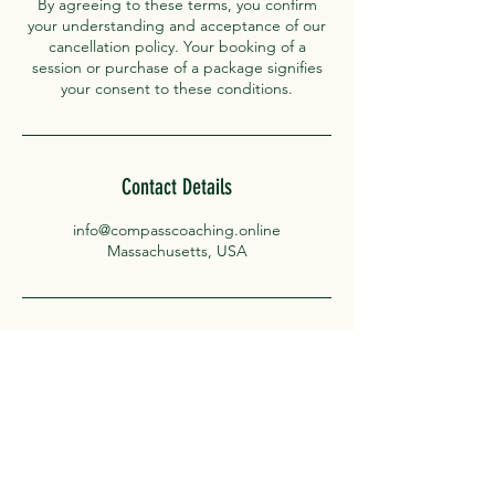
By agreeing to these terms, you confirm
your understanding and acceptance of our
cancellation policy. Your booking of a
session or purchase of a package signifies
your consent to these conditions.
Contact Details
info@compasscoaching.online
Massachusetts, USA
Compass Coaching
For our latest blogs subscribe below