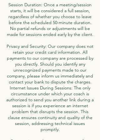
Session Duration: Once a meeting/session
starts, it will be considered a full session,
regardless of whether you choose to leave
before the scheduled 50-minute duration.
No partial refunds or adjustments will be
made for sessions ended early by the client.
Privacy and Security: Our company does not
retain your credit card information. All
payments to our company are processed by
you directly. Should you identify any
unrecognized payments made to our
company, please inform us immediately and
contact your bank to dispute the charges.
Internet Issues During Sessions: The only
circumstance under which your coach is
authorized to send you another link during a
session is if you experience an internet
problem that disrupts the session. This
clause ensures continuity and quality of the
session, addressing technical issues
promptly.