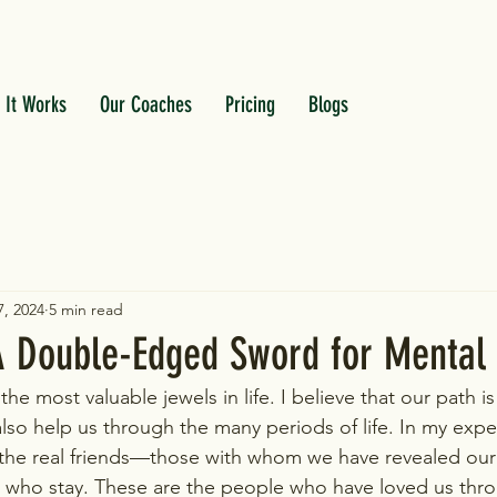
 It Works
Our Coaches
Pricing
Blogs
, 2024
5 min read
 A Double-Edged Sword for Mental
he most valuable jewels in life. I believe that our path 
also help us through the many periods of life. ​In my exp
he real friends—those with whom we have revealed our 
who stay. These are the people who have loved us through