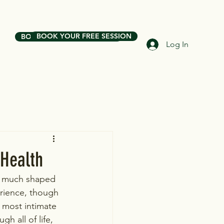
BOOK YOUR FREE SESSION
BOOK YOUR FREE SESSION
Log In
 Health
is much shaped 
erience, though 
most intimate 
 all of life, 