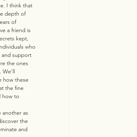
. I think that 
he depth of 
ears of 
e a friend is 
ecrets kept, 
ndividuals who 
ty and support 
are the ones 
 We'll 
re how these 
at the fine 
d how to 
e another as 
iscover the 
uminate and 