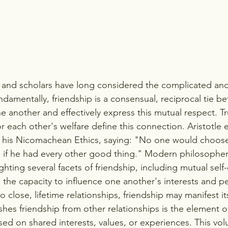
, and scholars have long considered the complicated an
undamentally, friendship is a consensual, reciprocal tie 
 another and effectively express this mutual respect. Tr
or each other's welfare define this connection. Aristotle
in his Nicomachean Ethics, saying: "No one would choose 
n if he had every other good thing." Modern philosopher
ghting several facets of friendship, including mutual self-
d the capacity to influence one another's interests and pe
 close, lifetime relationships, friendship may manifest its
shes friendship from other relationships is the element
sed on shared interests, values, or experiences. This vol