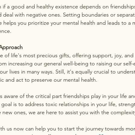
 if a good and healthy existence depends on friendships, 
nd deal with negative ones. Setting boundaries or separat
 helps you prioritize your mental health and leads to a
ence.
Approach
ne of life's most precious gifts, offering support, joy, an
om increasing our general well-being to raising our self
ur lives in many ways. Still, it's equally crucial to unde
ic and act to preserve our mental health.
ware of the critical part friendships play in your life an
oal is to address toxic relationships in your life, streng
e new ones, we are here to assist you with the complexit
th us now can help you to start the journey towards more