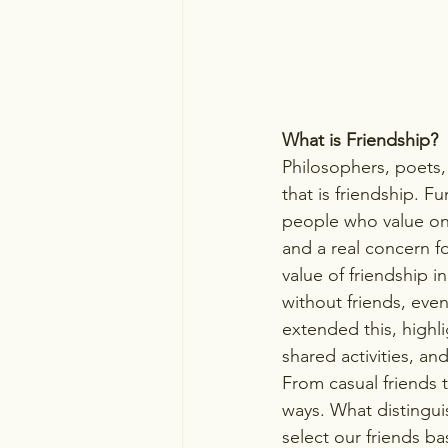
What is Friendship?
Philosophers, poets
that is friendship. F
people who value one
and a real concern f
value of friendship 
without friends, eve
extended this, highli
shared activities, an
From casual friends to
ways. What distingui
select our friends ba