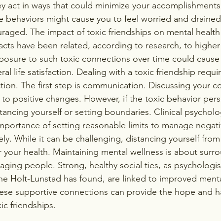
ey act in ways that could minimize your accomplishment
e behaviors might cause you to feel worried and drained
aged. The impact of toxic friendships on mental health
acts have been related, according to research, to higher
posure to such toxic connections over time could cause
al life satisfaction. Dealing with a toxic friendship requi
tion. The first step is communication. Discussing your c
 to positive changes. However, if the toxic behavior pers
ancing yourself or setting boundaries. Clinical psycholog
importance of setting reasonable limits to manage negati
vely. While it can be challenging, distancing yourself from 
r your health. Maintaining mental wellness is about surr
aging people. Strong, healthy social ties, as psychologis
nne Holt-Lunstad has found, are linked to improved menta
ese supportive connections can provide the hope and h
ic friendships.