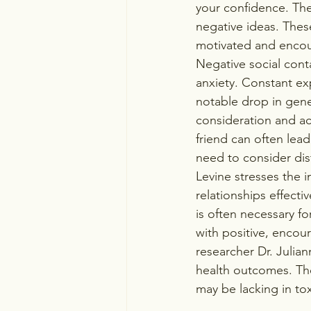
your confidence. Th
negative ideas. Thes
motivated and encour
Negative social cont
anxiety. Constant ex
notable drop in gener
consideration and ac
friend can often lead
need to consider dist
Levine stresses the 
relationships effecti
is often necessary fo
with positive, encour
researcher Dr. Julia
health outcomes. Th
may be lacking in tox