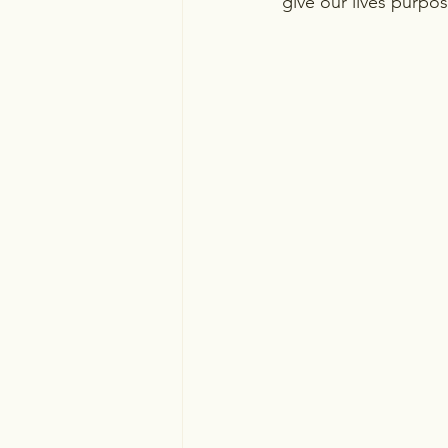
give our lives purpos