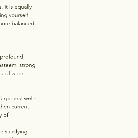
it is equally 
ing yourself 
 more balanced 
d profound 
-esteem, strong 
rstand when 
d general well-
then current 
y of 
 satisfying 