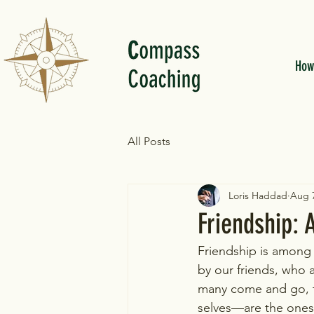
How
All Posts
Loris Haddad
Aug 7
Friendship:
Friendship is among t
by our friends, who 
many come and go, t
selves—are the ones 