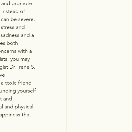
s and promote 
 instead of 
 can be severe. 
 stress and 
 sadness and a 
res both 
oncerns with a 
ists, you may 
ist Dr. Irene S. 
ve 
a toxic friend 
ounding yourself 
t and 
l and physical 
appiness that 