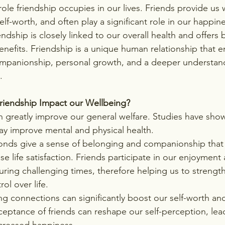
role friendship occupies in our lives. Friends provide us
lf-worth, and often play a significant role in our happin
ndship is closely linked to our overall health and offers b
enefits. Friendship is a unique human relationship that e
ompanionship, personal growth, and a deeper understand
.
iendship Impact our Wellbeing?
 greatly improve our general welfare. Studies have show
may improve mental and physical health.
bonds give a sense of belonging and companionship that
se life satisfaction. Friends participate in our enjoyment
ring challenging times, therefore helping us to strength
ol over life.
ong connections can significantly boost our self-worth an
eptance of friends can reshape our self-perception, lead
ncreased happiness.