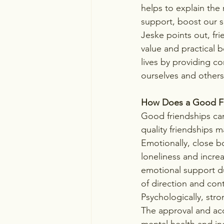
helps to explain the 
support, boost our se
Jeske points out, frie
value and practical b
lives by providing c
ourselves and others
How Does a Good Fr
Good friendships can
quality friendships 
Emotionally, close 
loneliness and increa
emotional support du
of direction and contr
Psychologically, str
The approval and acc
mental health and i