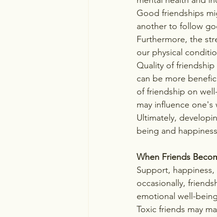
Good friendships mig
another to follow goo
Furthermore, the stre
our physical conditio
Quality of friendship
can be more benefici
of friendship on wel
may influence one's 
Ultimately, developi
being and happiness,
When Friends Becom
Support, happiness, 
occasionally, friend
emotional well-being
Toxic friends may ma