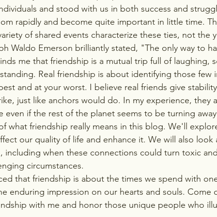
dividuals and stood with us in both success and struggle
om rapidly and become quite important in little time. T
riety of shared events characterize these ties, not the y
h Waldo Emerson brilliantly stated, "The only way to hav
nds me that friendship is a mutual trip full of laughing, s
anding. Real friendship is about identifying those few i
est and at your worst. I believe real friends give stabili
rike, just like anchors would do. In my experience, they 
e even if the rest of the planet seems to be turning away.
of what friendship really means in this blog. We'll explo
ffect our quality of life and enhance it. We will also look 
p, including when these connections could turn toxic an
enging circumstances.
nced that friendship is about the times we spend with on
the enduring impression on our hearts and souls. Come d
iendship with me and honor those unique people who ill