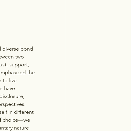
d diverse bond 
between two 
ust, support, 
 emphasized the 
to live 
s have 
disclosure, 
rspectives. 
elf in different 
 of choice—we 
untary nature 