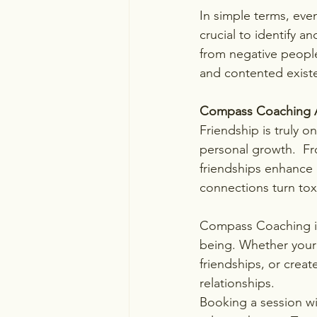
In simple terms, even
crucial to identify a
from negative people
and contented exist
Compass Coaching 
Friendship is truly o
personal growth.  Fr
friendships enhance o
connections turn tox
Compass Coaching is a
being. Whether your g
friendships, or creat
relationships.
Booking a session wi