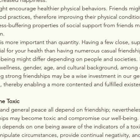
ht encourage healthier physical behaviors. Friends migh
d practices, therefore improving their physical conditio
ss-buffering properties of social support from friends m
n.
 is more important than quantity. Having a few close, sup
al for your health than having numerous casual friendshi
l-being might differ depending on people and societies. 
wellness, gender, age, and cultural background, among o
ng strong friendships may be a wise investment in our ge
 thereby enabling a more contented and fulfilled existe
e Toxic 
and general peace all depend on friendship; nevertheles
ships may become toxic and compromise our well-being. 
 depends on one being aware of the indicators of a toxic
nipulate circumstances, provide continual negativity, a