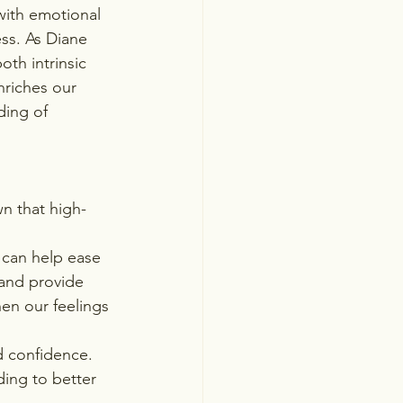
 with emotional 
ess. As Diane 
oth intrinsic 
nriches our 
ing of 
n that high-
 can help ease 
 and provide 
en our feelings 
d confidence. 
ing to better 