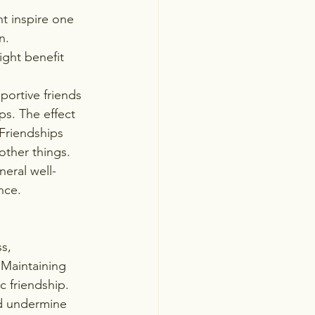
t inspire one 
n. 
ight benefit 
portive friends 
ps. The effect 
Friendships 
ther things. 
neral well-
nce.
s, 
Maintaining 
 friendship. 
nd undermine 