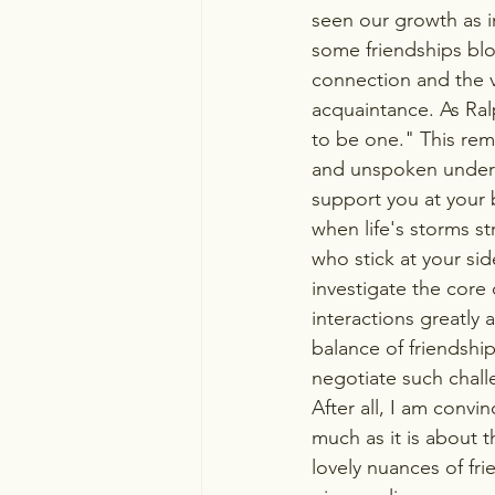
seen our growth as in
some friendships blo
connection and the va
acquaintance. As Ralp
to be one." This remi
and unspoken underst
support you at your b
when life's storms st
who stick at your sid
investigate the core 
interactions greatly a
balance of friendshi
negotiate such chall
After all, I am convi
much as it is about 
lovely nuances of fr